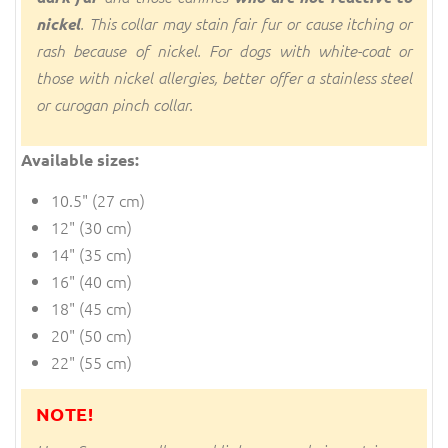
nickel
. This collar may stain fair fur or cause itching or
rash because of nickel. For dogs with white-coat or
those with nickel allergies, better offer a stainless steel
or curogan pinch collar.
Available sizes:
10.5" (27 cm)
12" (30 cm)
14" (35 cm)
16" (40 cm)
18" (45 cm)
20" (50 cm)
22" (55 cm)
NOTE!