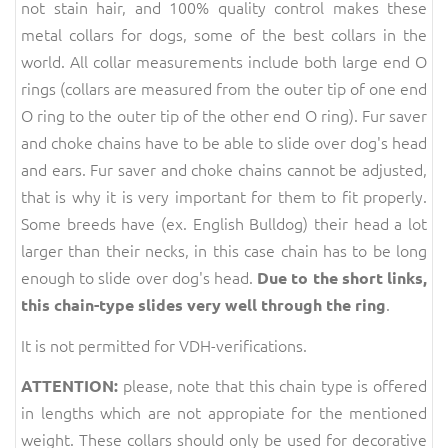
not stain hair, and 100% quality control makes these
metal collars for dogs, some of the best collars in the
world. All collar measurements include both large end O
rings (collars are measured from the outer tip of one end
O ring to the outer tip of the other end O ring). Fur saver
and choke chains have to be able to slide over dog's head
and ears. Fur saver and choke chains cannot be adjusted,
that is why it is very important for them to fit properly.
Some breeds have (ex. English Bulldog) their head a lot
larger than their necks, in this case chain has to be long
enough to slide over dog's head.
Due to the short links,
.
this chain-type slides very well through the ring
It is not permitted for VDH-verifications.
please, note that this chain type is offered
ATTENTION:
in lengths which are not appropiate for the mentioned
weight. These collars should only be used for decorative