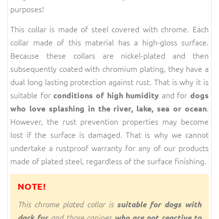
purposes!
This collar is made of steel covered with chrome. Each
collar made of this material has a high-gloss surface.
Because these collars are nickel-plated and then
subsequently coated with chromium plating, they have a
dual long lasting protection against rust. That is why it is
suitable for
and for
conditions of high humidity
dogs
.
who love splashing in the river, lake, sea or ocean
However, the rust prevention properties may become
lost if the surface is damaged. That is why we cannot
undertake a rustproof warranty for any of our products
made of plated steel, regardless of the surface finishing.
NOTE!
This chrome plated collar is
suitable for dogs with
dark fur
and those canines
who are not reactive to