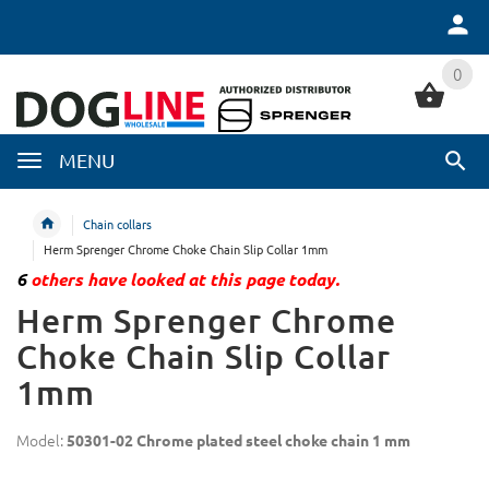
0
0
MENU
Chain collars
Herm Sprenger Chrome Choke Chain Slip Collar 1mm
6
others have looked at this page today.
Herm Sprenger Chrome
Choke Chain Slip Collar
1mm
Model:
50301-02 Chrome plated steel choke chain 1 mm