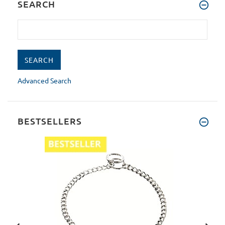
SEARCH
Advanced Search
BESTSELLERS