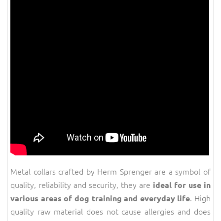
Metal collars crafted by Herm Sprenger are a symbol of
quality, reliability and security, they are
ideal for use in
. High
various areas of dog training and everyday life
quality raw material does not cause allergies and does