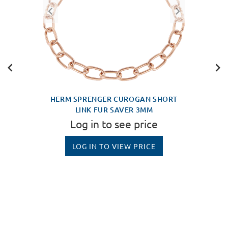
HERM SPRENGER CUROGAN SHORT
LINK FUR SAVER 3MM
Log in to see price
LOG IN TO VIEW PRICE