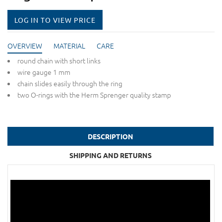
LOG IN TO VIEW PRICE
OVERVIEW
MATERIAL
CARE
round chain with short links
wire gauge 1 mm
chain slides easily through the ring
two O-rings with the Herm Sprenger quality stamp
DESCRIPTION
SHIPPING AND RETURNS