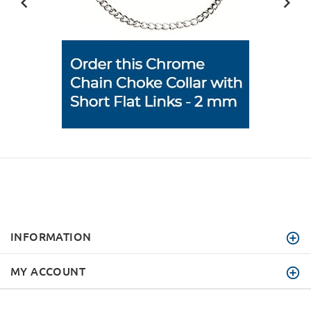
INFORMATION
MY ACCOUNT