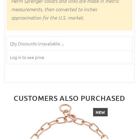
Herm Sprenger collars and links are made in metric
measurements, then converted to inches
approximation for the U.S. market.
Qty Discounts Unavailable ...
Log in to see price
CUSTOMERS ALSO PURCHASED
NEW