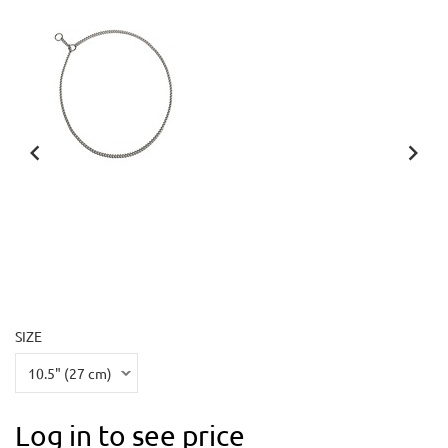
SIZE
Log in to see price