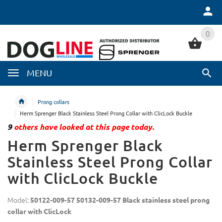
0
0
MENU
Prong collars
Herm Sprenger Black Stainless Steel Prong Collar with ClicLock Buckle
9
others have looked at this page today.
Herm Sprenger Black
Stainless Steel Prong Collar
with ClicLock Buckle
Model:
50122-009-57 50132-009-57 Black stainless steel prong
collar with ClicLock