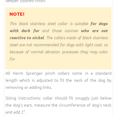
deeper colored finish.
NOTE!
This black stainless steel collar is suitable
for dogs
with dark fur
and those canines
who are not
reactive to nickel
. The collars made of black stainless
steel are not recommended for dogs with light coat, as
because of normal abrasion processes they may color
fur.
All Herm Sprenger pinch collars come in a standard
length which is adjusted to fit the neck of the dog by
removing or adding links.
Sizing instructions: collar should fit snuggly just below
the dog's ears, measure the circumference of dog's neck
and add 2".