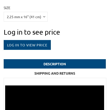
SIZE
Log in to see price
LOG IN TO VIEW PRICE
DESCRIPTION
SHIPPING AND RETURNS