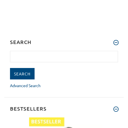
SEARCH
Advanced Search
BESTSELLERS