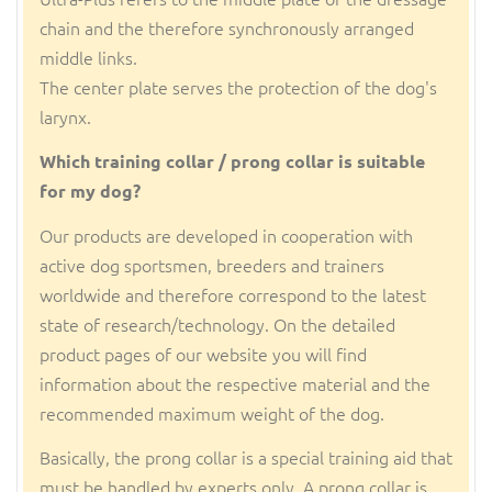
chain and the therefore synchronously arranged
middle links.
The center plate serves the protection of the dog's
larynx.
Which training collar / prong collar is suitable
for my dog?
Our products are developed in cooperation with
active dog sportsmen, breeders and trainers
worldwide and therefore correspond to the latest
state of research/technology. On the detailed
product pages of our website you will find
information about the respective material and the
recommended maximum weight of the dog.
Basically, the prong collar is a special training aid that
must be handled by experts only. A prong collar is