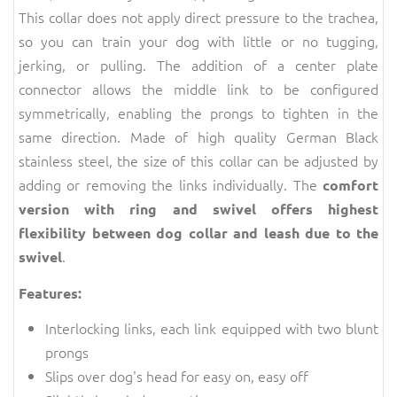
This collar does not apply direct pressure to the trachea,
so you can train your dog with little or no tugging,
jerking, or pulling. The addition of a center plate
connector allows the middle link to be configured
symmetrically, enabling the prongs to tighten in the
same direction. Made of high quality German Black
stainless steel, the size of this collar can be adjusted by
adding or removing the links individually. The
comfort
version with ring and swivel offers highest
flexibility between dog collar and leash due to the
.
swivel
Features:
Interlocking links, each link equipped with two blunt
prongs
Slips over dog's head for easy on, easy off