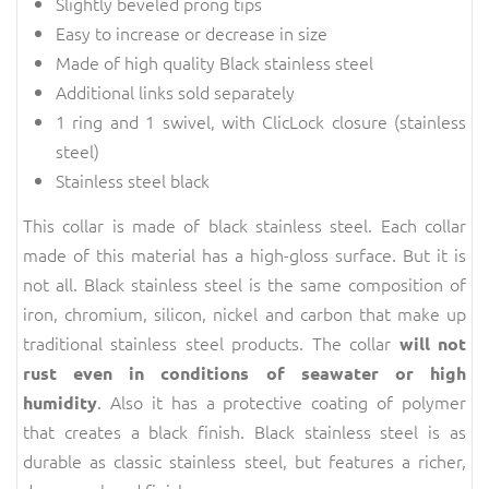
Slightly beveled prong tips
Easy to increase or decrease in size
Made of high quality Black stainless steel
Additional links sold separately
1 ring and 1 swivel, with ClicLock closure (stainless
steel)
Stainless steel black
This collar is made of black stainless steel. Each collar
made of this material has a high-gloss surface. But it is
not all. Black stainless steel is the same composition of
iron, chromium, silicon, nickel and carbon that make up
traditional stainless steel products. The collar
will not
rust even in conditions of seawater or high
. Also it has a protective coating of polymer
humidity
that creates a black finish. Black stainless steel is as
durable as classic stainless steel, but features a richer,