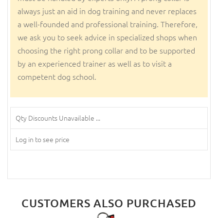
always just an aid in dog training and never replaces
a well-founded and professional training. Therefore,
we ask you to seek advice in specialized shops when
choosing the right prong collar and to be supported
by an experienced trainer as well as to visit a
competent dog school.
Qty Discounts Unavailable ...
Log in to see price
CUSTOMERS ALSO PURCHASED