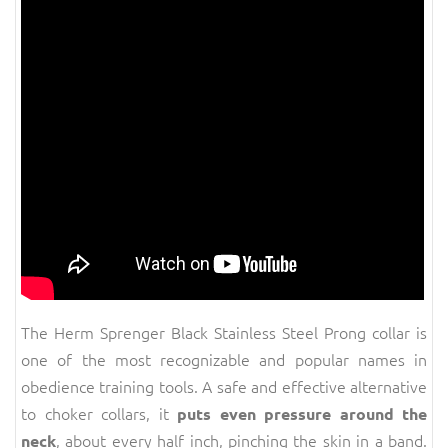
The Herm Sprenger Black Stainless Steel Prong collar is
one of the most recognizable and popular names in
obedience training tools. A safe and effective alternative
to choker collars, it
puts even pressure around the
, about every half inch, pinching the skin in a band.
neck