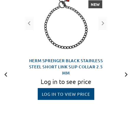
NEW
HERM SPRENGER BLACK STAINLESS
STEEL SHORT LINK SLIP COLLAR 2.5
MM
Log in to see price
LOG IN TO VIEW PRICE