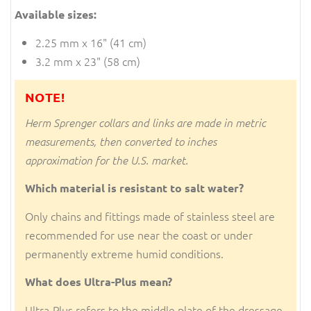
Available sizes:
2.25 mm x 16" (41 cm)
3.2 mm x 23" (58 cm)
NOTE!
Herm Sprenger collars and links are made in metric
measurements, then converted to inches
approximation for the U.S. market.
Which material is resistant to salt water?
Only chains and fittings made of stainless steel are
recommended for use near the coast or under
permanently extreme humid conditions.
What does Ultra-Plus mean?
Ultra-Plus refers to the middle plate of the dressage