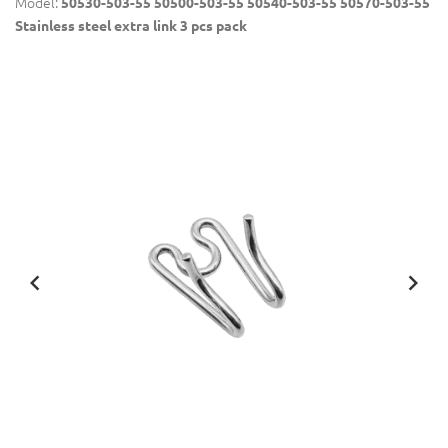
Model:
50530-503-55 50500-503-55 50540-503-55 50570-503-55
Stainless steel extra link 3 pcs pack