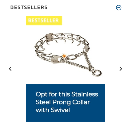
BESTSELLERS