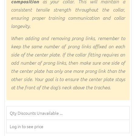
composition
as your collar. This will maintain a
consistent tensile strength throughout the collar,
ensuring proper training communication and collar
longevity.
When adding and removing prong links, remember to
keep the same number of prong links affixed on each
side of the center plate. If the collar fitting requires an
odd number of prong links, then make sure one side of
the center plate has only one more prong link than the
other side. Your goal is to ensure the center plate stays
at the front of the dog's neck above the trachea.
Qty Discounts Unavailable ...
Log in to see price