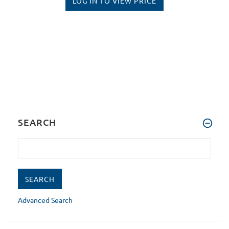
LOG IN TO VIEW PRICE
SEARCH
Advanced Search