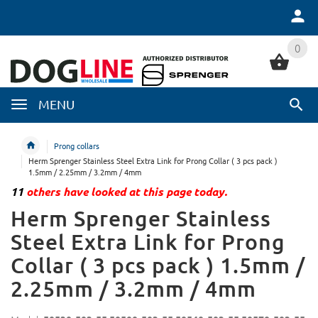
0
0
MENU
Prong collars
Herm Sprenger Stainless Steel Extra Link for Prong Collar ( 3 pcs pack )
1.5mm / 2.25mm / 3.2mm / 4mm
11
others have looked at this page today.
Herm Sprenger Stainless
Steel Extra Link for Prong
Collar ( 3 pcs pack ) 1.5mm /
2.25mm / 3.2mm / 4mm