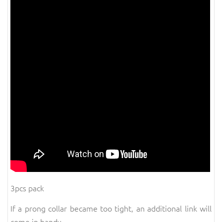
3pcs pack
If a prong collar became too tight, an additional link will
come in handy.