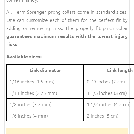
All Herm Sprenger prong collars come in standard sizes.
One can customize each of them for the perfect fit by
adding or removing links. The properly fit pinch collar
guarantees maximum results with the lowest injury
.
risks
Available sizes:
Link diameter
Link length
1/16 inches (1.5 mm)
0.79 inches (2 cm)
1/11 inches (2.25 mm)
1 1/5 inches (3 cm)
1/8 inches (3.2 mm)
1 1/2 inches (4.2 cm)
1/6 inches (4 mm)
2 inches (5 cm)