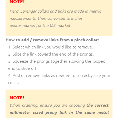
NOTE!
Herm Sprenger collars and links are made in metric
measurements, then converted to inches
approximation for the U.S. market.
How to add / remove links from a pinch collar:
Select which link you would like to remove.
Slide the link toward the end of the prongs.
Squeeze the prongs together allowing the looped
end to slide off.
Add or remove links as needed to correctly size your
collar.
NOTE!
When ordering, ensure you are choosing
the correct
millimeter sized prong link in the same metal