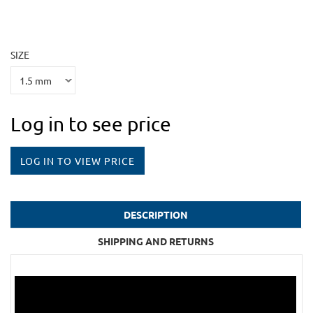
SIZE
Log in to see price
LOG IN TO VIEW PRICE
DESCRIPTION
SHIPPING AND RETURNS