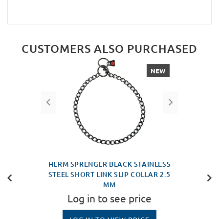
CUSTOMERS ALSO PURCHASED
NEW
HERM SPRENGER BLACK STAINLESS
STEEL SHORT LINK SLIP COLLAR 2.5
MM
Log in to see price